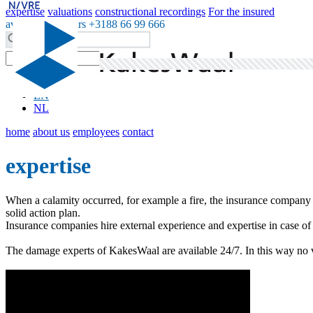
expertise
valuations
constructional recordings
For the insured
available 24 hours +3188 66 99 666
DE
EN
NL
home
about us
employees
contact
expertise
When a calamity occurred, for example a fire, the insurance company c
solid action plan.
Insurance companies hire external experience and expertise in case o
The damage experts of KakesWaal are available 24/7. In this way no val