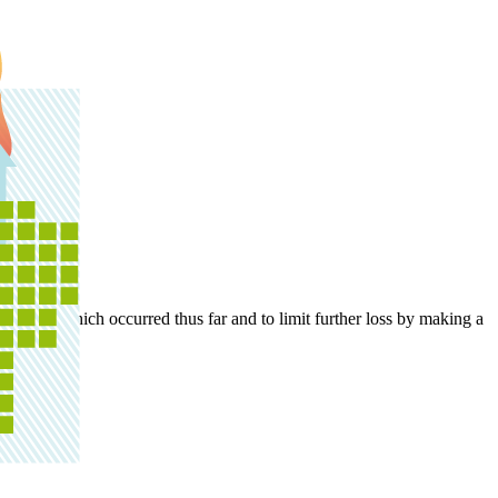
 damage which occurred thus far and to limit further loss by making a