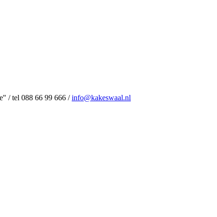
 / tel 088 66 99 666 /
info@kakeswaal.nl