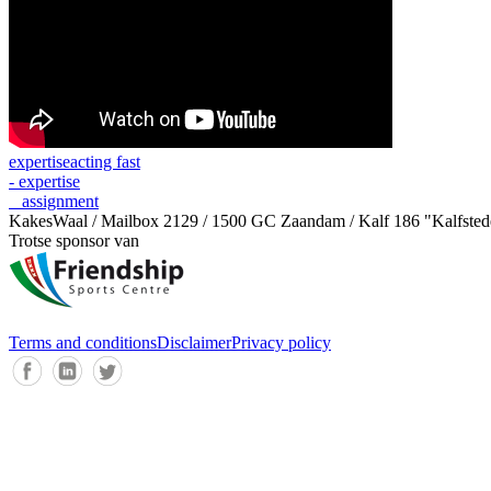
expertise
acting fast
- expertise
assignment
KakesWaal / Mailbox 2129 / 1500 GC Zaandam / Kalf 186 "Kalfstede"
Trotse sponsor van
Terms and conditions
Disclaimer
Privacy policy