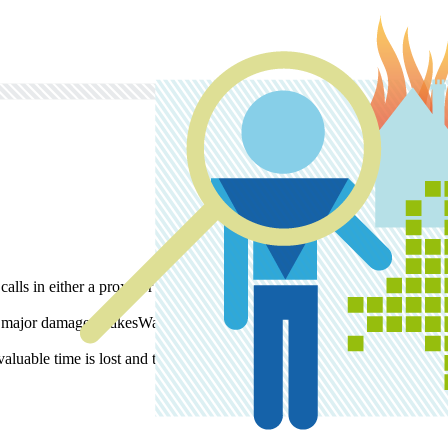
alls in either a proxy or an expert. This person comes to determine the
f major damage. KakesWaal is the logical choice.
uable time is lost and the situation is under control in no time.